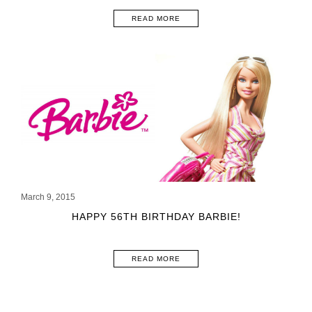
READ MORE
March 9, 2015
HAPPY 56TH BIRTHDAY BARBIE!
READ MORE