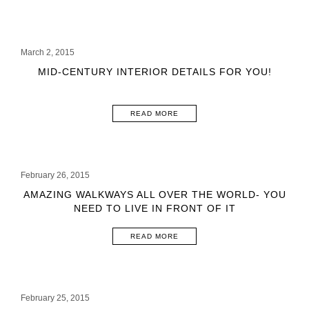
March 2, 2015
MID-CENTURY INTERIOR DETAILS FOR YOU!
READ MORE
February 26, 2015
AMAZING WALKWAYS ALL OVER THE WORLD- YOU
NEED TO LIVE IN FRONT OF IT
READ MORE
February 25, 2015