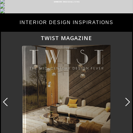
INTERIOR DESIGN INSPIRATIONS
TWIST MAGAZINE