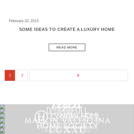
February 20, 2015
SOME IDEAS TO CREATE A LUXURY HOME
READ MORE
1
2