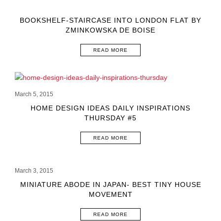
BOOKSHELF-STAIRCASE INTO LONDON FLAT BY
ZMINKOWSKA DE BOISE
READ MORE
March 5, 2015
HOME DESIGN IDEAS DAILY INSPIRATIONS
THURSDAY #5
READ MORE
March 3, 2015
MINIATURE ABODE IN JAPAN- BEST TINY HOUSE
MOVEMENT
READ MORE