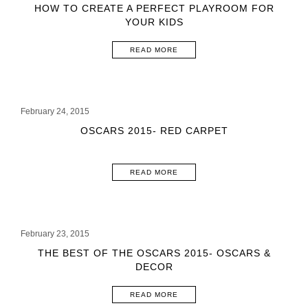
HOW TO CREATE A PERFECT PLAYROOM FOR
YOUR KIDS
READ MORE
February 24, 2015
OSCARS 2015- RED CARPET
READ MORE
February 23, 2015
THE BEST OF THE OSCARS 2015- OSCARS &
DECOR
READ MORE