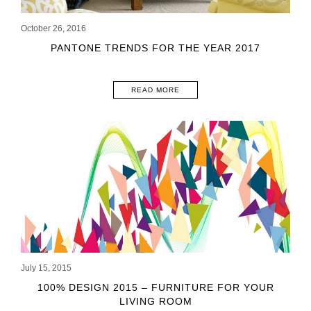
October 26, 2016
PANTONE TRENDS FOR THE YEAR 2017
READ MORE
July 15, 2015
100% DESIGN 2015 – FURNITURE FOR YOUR
LIVING ROOM