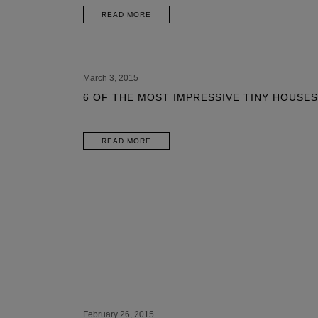
READ MORE
March 3, 2015
6 OF THE MOST IMPRESSIVE TINY HOUSES
READ MORE
February 26, 2015