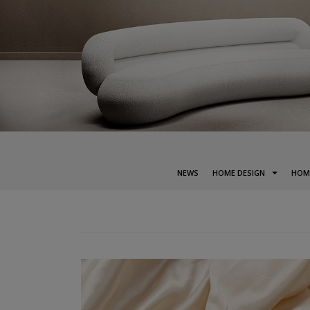
NEWS
HOME DESIGN
HOM
POSTS
NAVIGATION