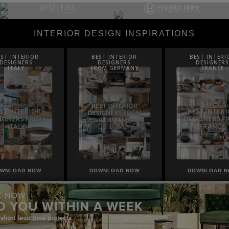
INTERIOR DESIGN INSPIRATIONS
EST INTERIOR
BEST INTERIOR
BEST INTERI
DESIGNERS
DESIGNERS
DESIGNERS
ROM GERMANY
FRANCE
FROM UNITED K
WNLOAD NOW
DOWNLOAD NOW
DOWNLOAD 