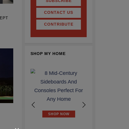
SUBSCRIBE
CONTACT US
EPT
CONTRIBUTE
SHOP MY HOME
P NOW
SHOP NOW
SHOP NOW