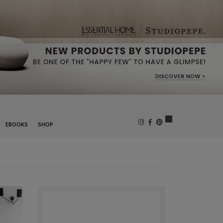
×
EBOOKS
SHOP