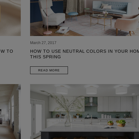
March 27, 2017
OW TO
HOW TO USE NEUTRAL COLORS IN YOUR HO
THIS SPRING
READ MORE