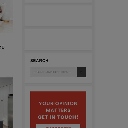
ME
SEARCH
Search
for:
YOUR OPINION
MATTERS
GET IN TOUCH!