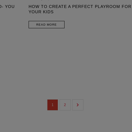
D- YOU
HOW TO CREATE A PERFECT PLAYROOM FOR
YOUR KIDS
READ MORE
1
2