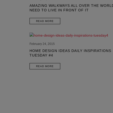
AMAZING WALKWAYS ALL OVER THE WORL
NEED TO LIVE IN FRONT OF IT
READ MORE
February 24, 2015
HOME DESIGN IDEAS DAILY INSPIRATIONS
TUESDAY #4
READ MORE