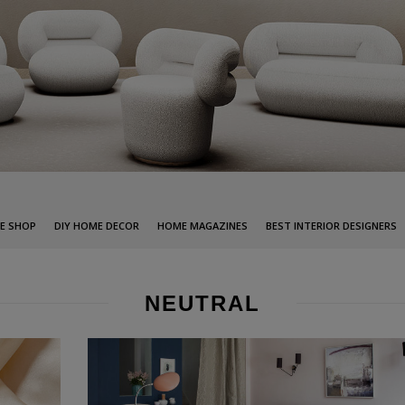
E SHOP
DIY HOME DECOR
HOME MAGAZINES
BEST INTERIOR DESIGNERS
NEUTRAL