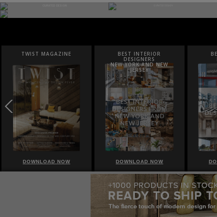
BEST INTERIOR
BEST INTERIOR
B
DESIGNERS
DESIGNERS
NEW YORK AND NEW
ITALY
F
JERSEY
DOWNLOAD NOW
DOWNLOAD NOW
DO
|
|
|
ABOUT
NEWSLETTER
SITE MAP
PRIVACY POLICY