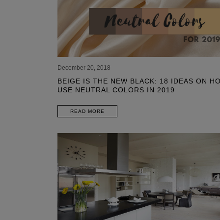
December 20, 2018
BEIGE IS THE NEW BLACK: 18 IDEAS ON H
USE NEUTRAL COLORS IN 2019
READ MORE