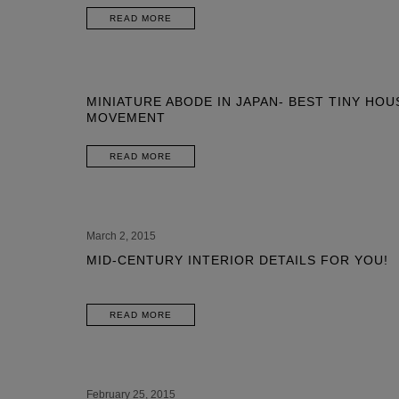
READ MORE
MINIATURE ABODE IN JAPAN- BEST TINY HOU
MOVEMENT
READ MORE
March 2, 2015
MID-CENTURY INTERIOR DETAILS FOR YOU!
READ MORE
February 25, 2015