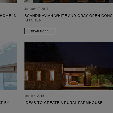
January 17, 2017
 HOME IN
SCANDINAVIAN WHITE AND GRAY OPEN CONC
KITCHEN
READ MORE
SHO
March 4, 2015
T BY
IDEAS TO CREATE A RURAL FARMHOUSE