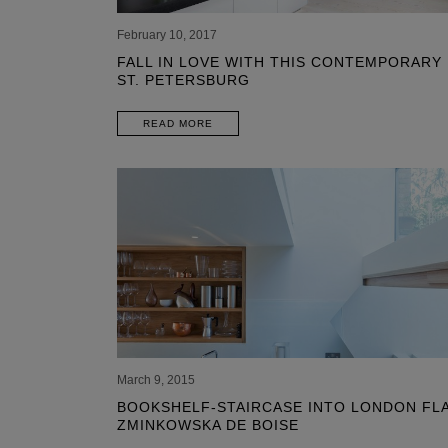
February 10, 2017
FALL IN LOVE WITH THIS CONTEMPORARY
ST. PETERSBURG
READ MORE
March 9, 2015
BOOKSHELF-STAIRCASE INTO LONDON FLA
ZMINKOWSKA DE BOISE