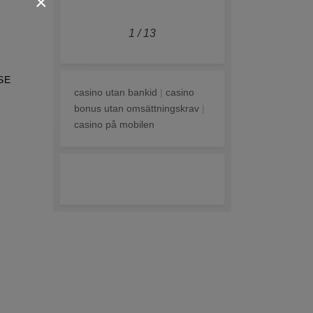
×
1
/
13
SE
casino utan bankid
|
casino
bonus utan omsättningskrav
|
casino på mobilen
online casino zonder cruks