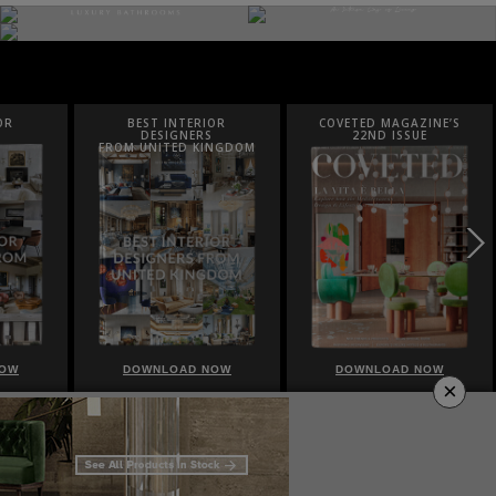
OR
COVETED MAGAZINE’S
LUXURY HOUSES
22ND ISSUE
INGDOM
NOW
DOWNLOAD NOW
DOWNLOAD NOW
×