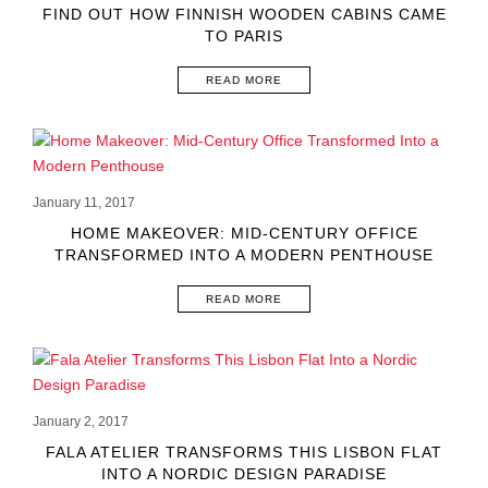
FIND OUT HOW FINNISH WOODEN CABINS CAME
TO PARIS
READ MORE
January 11, 2017
HOME MAKEOVER: MID-CENTURY OFFICE
TRANSFORMED INTO A MODERN PENTHOUSE
READ MORE
January 2, 2017
FALA ATELIER TRANSFORMS THIS LISBON FLAT
INTO A NORDIC DESIGN PARADISE