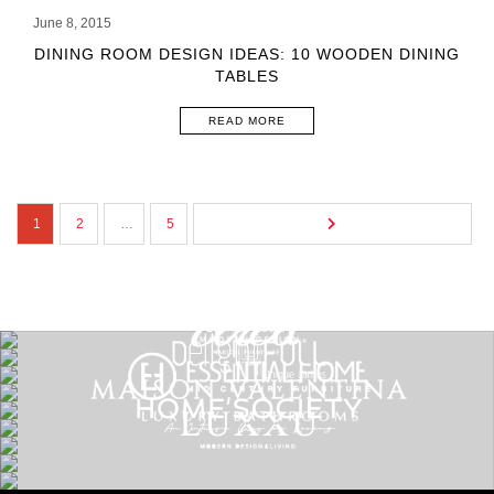
June 8, 2015
DINING ROOM DESIGN IDEAS: 10 WOODEN DINING
TABLES
READ MORE
1
2
…
5