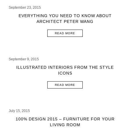
September 23, 2015
EVERYTHING YOU NEED TO KNOW ABOUT
ARCHITECT PETER WANG
READ MORE
September 9, 2015
ILLUSTRATED INTERIORS FROM THE STYLE
ICONS
READ MORE
July 15, 2015
100% DESIGN 2015 – FURNITURE FOR YOUR
LIVING ROOM