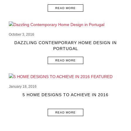
READ MORE
October 3, 2016
DAZZLING CONTEMPORARY HOME DESIGN IN
PORTUGAL
READ MORE
January 18, 2016
5 HOME DESIGNS TO ACHIEVE IN 2016
READ MORE