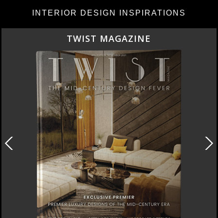
INTERIOR DESIGN INSPIRATIONS
TWIST MAGAZINE