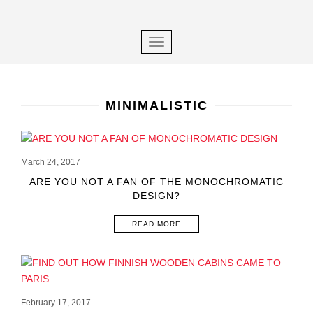
×
S
k
i
TOGGLE NAVIGATION
p
t
o
m
MINIMALISTIC
a
i
POSTS
n
March 24, 2017
NAVIGATION
c
ARE YOU NOT A FAN OF THE MONOCHROMATIC
o
DESIGN?
n
t
READ MORE
e
n
t
February 17, 2017