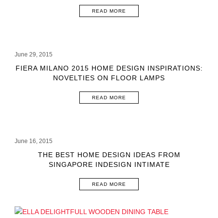
READ MORE
June 29, 2015
FIERA MILANO 2015 HOME DESIGN INSPIRATIONS:
NOVELTIES ON FLOOR LAMPS
READ MORE
June 16, 2015
THE BEST HOME DESIGN IDEAS FROM
SINGAPORE INDESIGN INTIMATE
READ MORE