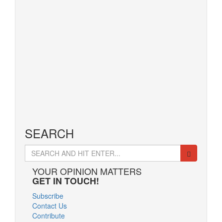
Read More
March 22, 2016
10 Stunning
Celebrity Dining
Rooms to Be
Inspired by
Read More
SEARCH
Search
for:
YOUR OPINION MATTERS
GET IN TOUCH!
Subscribe
Contact Us
Contribute