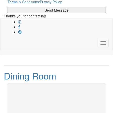
Terms & Conditions/Privacy Policy.
Thanks you for contacting!
Skip
to
main
content
Toggle
Dining Room
March 16, 2022
10 Luxury Dining
Chairs For A