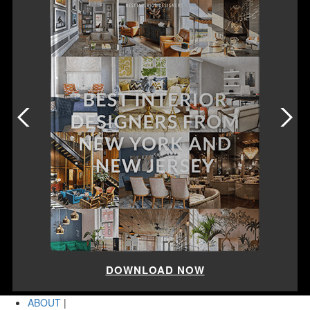
DOWNLOAD NOW
ABOUT
|