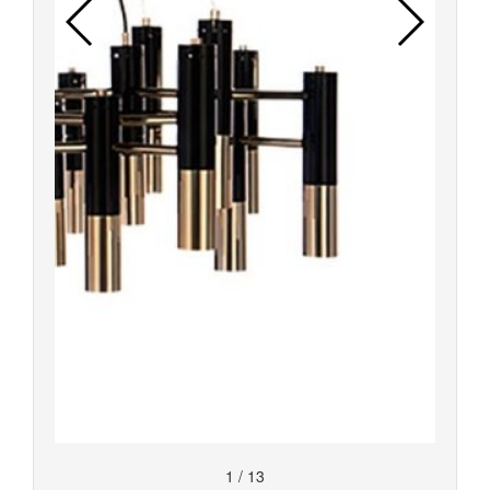
1
/
13