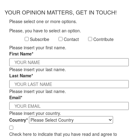
×
YOUR OPINION MATTERS, GET IN TOUCH!
Please select one or more options.
Please, you have to select an option.
Subscribe
Contact
Contribute
Please insert your first name.
First Name*
Please insert your last name.
Last Name*
Please insert your last name.
Email*
Please insert your country.
Country*
Check here to indicate that you have read and agree to