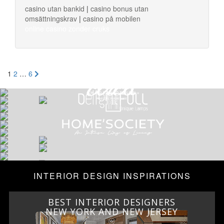
casino utan bankid
|
casino bonus utan
omsättningskrav
|
casino på mobilen
online casino zonder cruks
Posts
1
2
…
6
navigation
INTERIOR DESIGN INSPIRATIONS
BEST INTERIOR DESIGNERS
ITALY