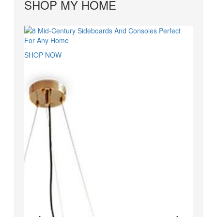
SHOP MY HOME
SHOP NOW
SHOP 