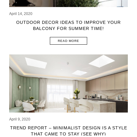
April 14, 2020
OUTDOOR DECOR IDEAS TO IMPROVE YOUR
BALCONY FOR SUMMER TIME!
READ MORE
April 9, 2020
TREND REPORT – MINIMALIST DESIGN IS A STYLE
THAT CAME TO STAY (SEE WHY)