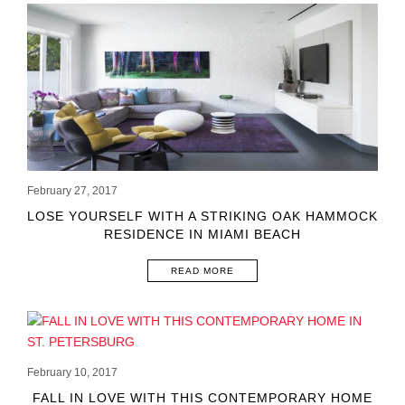
February 27, 2017
LOSE YOURSELF WITH A STRIKING OAK HAMMOCK
RESIDENCE IN MIAMI BEACH
READ MORE
February 10, 2017
FALL IN LOVE WITH THIS CONTEMPORARY HOME