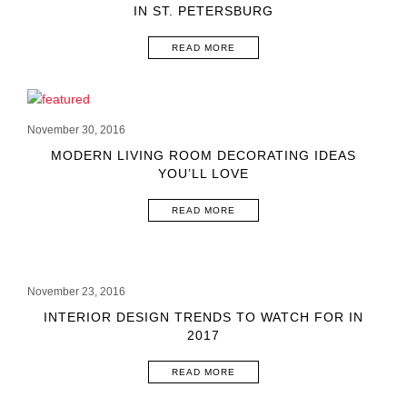
IN ST. PETERSBURG
READ MORE
November 30, 2016
MODERN LIVING ROOM DECORATING IDEAS
YOU’LL LOVE
READ MORE
November 23, 2016
INTERIOR DESIGN TRENDS TO WATCH FOR IN
2017
READ MORE