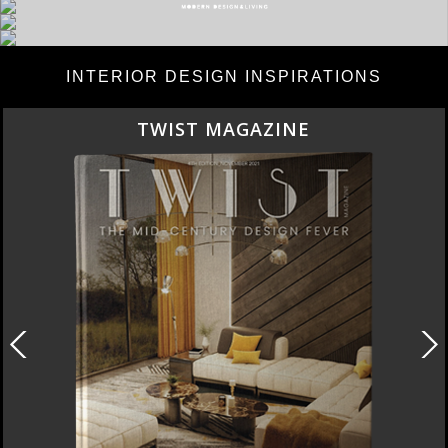
INTERIOR DESIGN INSPIRATIONS
BEST INTERIOR DESIGNERS
NEW YORK AND NEW JERSEY