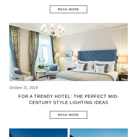
READ MORE
October 31, 2018
FOR A TRENDY HOTEL: THE PERFECT MID-
CENTURY STYLE LIGHTING IDEAS
READ MORE