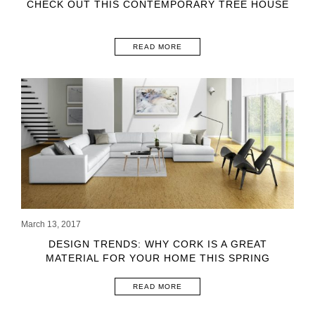
CHECK OUT THIS CONTEMPORARY TREE HOUSE
READ MORE
March 13, 2017
DESIGN TRENDS: WHY CORK IS A GREAT
MATERIAL FOR YOUR HOME THIS SPRING
READ MORE