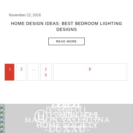
November 22, 2016
HOME DESIGN IDEAS: BEST BEDROOM LIGHTING
DESIGNS
READ MORE
1
2
…
1
5