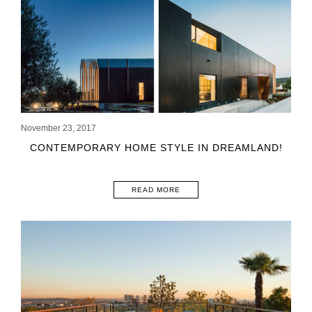
November 23, 2017
CONTEMPORARY HOME STYLE IN DREAMLAND!
READ MORE