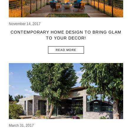
November 14, 2017
CONTEMPORARY HOME DESIGN TO BRING GLAM
TO YOUR DECOR!
READ MORE
March 31, 2017