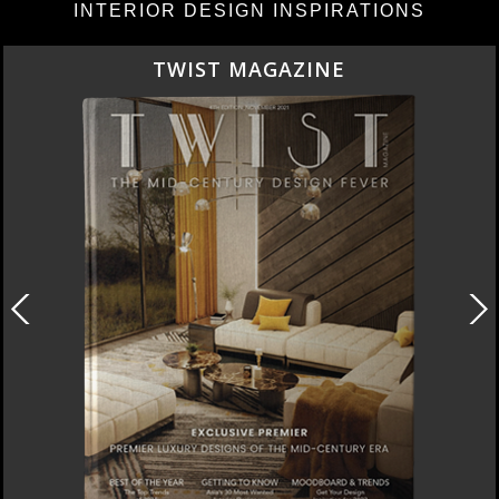
INTERIOR DESIGN INSPIRATIONS
TWIST MAGAZINE