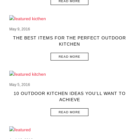
READ MORE
May 9, 2016
THE BEST ITEMS FOR THE PERFECT OUTDOOR
KITCHEN
READ MORE
May 5, 2016
10 OUTDOOR KITCHEN IDEAS YOU’LL WANT TO
ACHIEVE
READ MORE