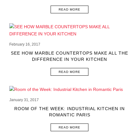
READ MORE
February 16, 2017
SEE HOW MARBLE COUNTERTOPS MAKE ALL THE
DIFFERENCE IN YOUR KITCHEN
READ MORE
January 31, 2017
ROOM OF THE WEEK: INDUSTRIAL KITCHEN IN
ROMANTIC PARIS
READ MORE