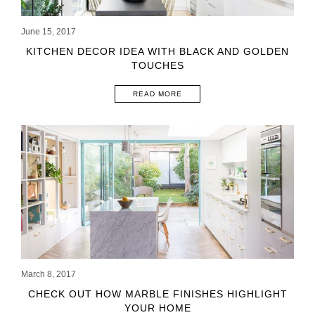
June 15, 2017
KITCHEN DECOR IDEA WITH BLACK AND GOLDEN
TOUCHES
READ MORE
March 8, 2017
CHECK OUT HOW MARBLE FINISHES HIGHLIGHT
YOUR HOME