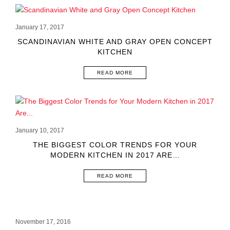
January 17, 2017
SCANDINAVIAN WHITE AND GRAY OPEN CONCEPT
KITCHEN
READ MORE
January 10, 2017
THE BIGGEST COLOR TRENDS FOR YOUR
MODERN KITCHEN IN 2017 ARE…
READ MORE
November 17, 2016