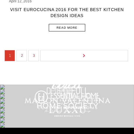
April 12, 2016
VISIT EUROCUCINA 2016 FOR THE BEST KITCHEN
DESIGN IDEAS
READ MORE
1
2
3