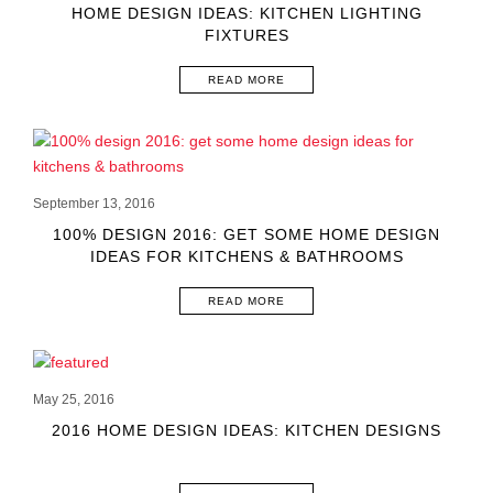
HOME DESIGN IDEAS: KITCHEN LIGHTING
FIXTURES
READ MORE
September 13, 2016
100% DESIGN 2016: GET SOME HOME DESIGN
IDEAS FOR KITCHENS & BATHROOMS
READ MORE
May 25, 2016
2016 HOME DESIGN IDEAS: KITCHEN DESIGNS