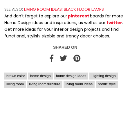
SEE ALSO:
LIVING ROOM IDEAS: BLACK FLOOR LAMPS
And don’t forget to explore our
pinterest
boards for more
Home Design ideas and inspirations, as well as our
twitter
.
Get more ideas for your interior design projects and find
functional, stylish, sizable and trendy decor choices.
SHARED ON
brown color
home design
home design ideas
Lighting design
living room
living room furniture
living room ideas
nordic style