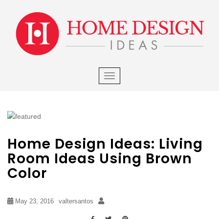
×
S
k
i
p
t
o
m
TOGGLE NAVIGATION
a
i
n
c
o
Home Design Ideas: Living
n
t
Room Ideas Using Brown
e
Color
n
t
May 23, 2016
valtersantos