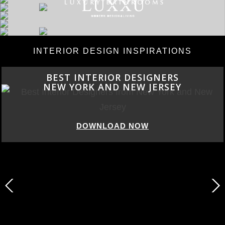
INTERIOR DESIGN INSPIRATIONS
BEST INTERIOR DESIGNERS
NEW YORK AND NEW JERSEY
DOWNLOAD NOW