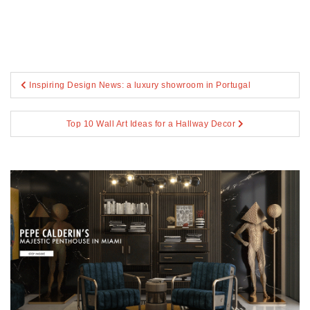
Post
Inspiring Design News: a luxury showroom in Portugal
navigation
Top 10 Wall Art Ideas for a Hallway Decor