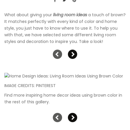
What about giving your
living room ideas
a touch of brown?
It matches perfectly with every kind of color and home
style, you just have to know where to use it. To help you
with that, we have selected some different living room
styles and decoration to inspire you. Take a look!
IMAGE CREDITS: PINTEREST
Find more inspiring home decor ideas using brown color in
the rest of this gallery.