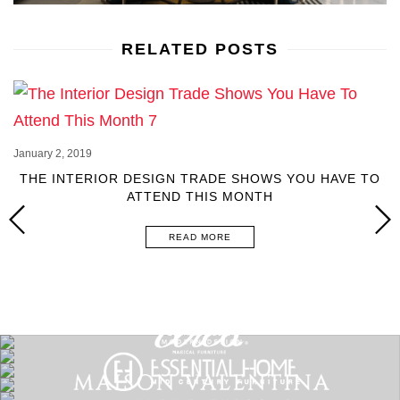
RELATED POSTS
January 2, 2019
THE INTERIOR DESIGN TRADE SHOWS YOU HAVE TO
ATTEND THIS MONTH
READ MORE