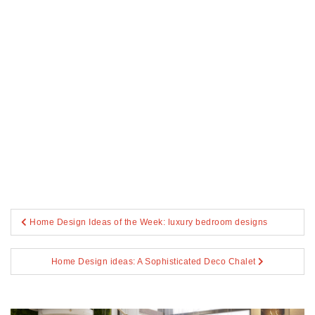
Post
Home Design Ideas of the Week: luxury bedroom designs
navigation
Home Design ideas: A Sophisticated Deco Chalet