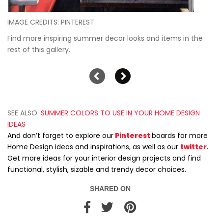
IMAGE CREDITS: PINTEREST
Find more inspiring summer decor looks and items in the
rest of this gallery.
SEE ALSO:
SUMMER COLORS TO USE IN YOUR HOME DESIGN
IDEAS
And don’t forget to explore our
Pinterest
boards for more
Home Design ideas and inspirations, as well as our
twitter
.
Get more ideas for your interior design projects and find
functional, stylish, sizable and trendy decor choices.
SHARED ON