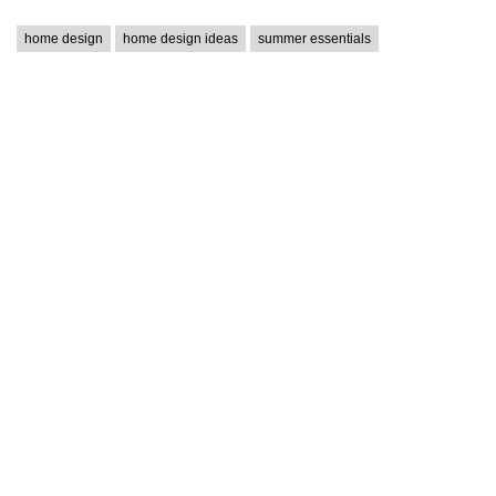
home design
home design ideas
summer essentials