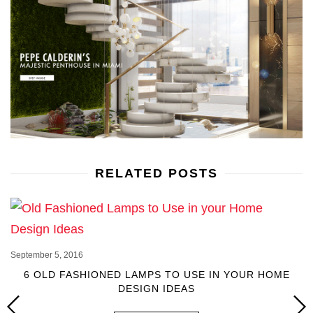
RELATED POSTS
September 5, 2016
6 OLD FASHIONED LAMPS TO USE IN YOUR HOME
DESIGN IDEAS