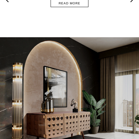
READ MORE