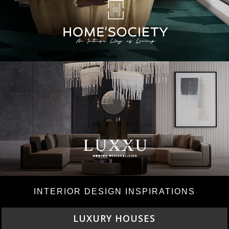
INTERIOR DESIGN INSPIRATIONS
CHARMFUL HOUSE OF CARLO DONATI