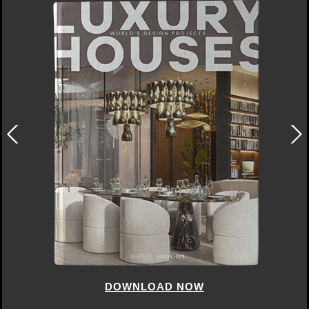
DOWNLOAD NOW