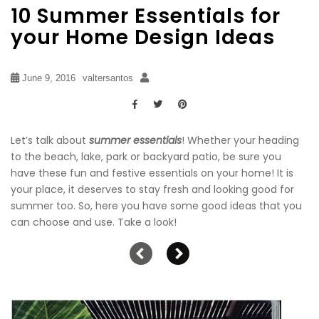
10 Summer Essentials for
your Home Design Ideas
June 9, 2016
valtersantos
Let’s talk about
summer essentials
! Whether your heading
to the beach, lake, park or backyard patio, be sure you
have these fun and festive essentials on your home! It is
your place, it deserves to stay fresh and looking good for
summer too. So, here you have some good ideas that you
can choose and use. Take a look!